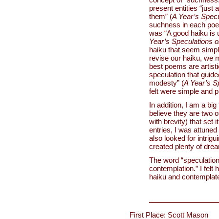
present entities “just
them” (
A Year’s Specu
suchness in each poe
was “A good haiku is u
Year’s Speculations 
haiku that seem simpl
revise our haiku, we m
best poems are artisti
speculation that guide
modesty” (
A Year’s S
felt were simple and 
In addition, I am a bi
believe they are two o
with brevity) that set 
entries, I was attuned
also looked for intrigu
created plenty of drea
The word “speculation
contemplation.” I felt 
haiku and contemplate
First Place: Scott Mason