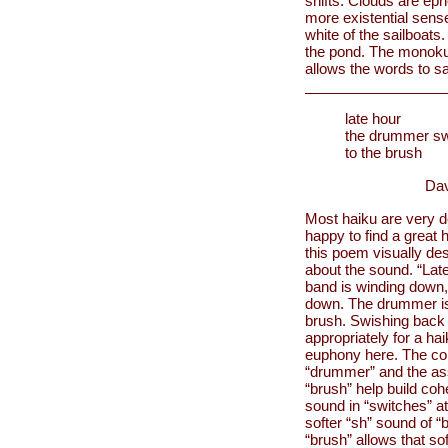
shifts. Clouds are eph
more existential sense
white of the sailboats
the pond. The monoku 
allows the words to sa
late hour
the drummer sw
to the brush
Dav
Most haiku are very 
happy to find a great 
this poem visually des
about the sound. “Late
band is winding down, 
down. The drummer is t
brush. Swishing back 
appropriately for a ha
euphony here. The con
“drummer” and the as
“brush” help build coh
sound in “switches” at
softer “sh” sound of “
“brush” allows that so