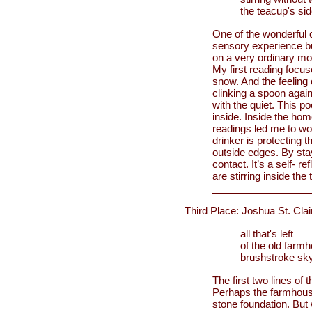
the teacup's si
One of the wonderful c
sensory experience bu
on a very ordinary mo
My first reading focus
snow. And the feeling 
clinking a spoon again
with the quiet. This p
inside. Inside the home
readings led me to won
drinker is protecting t
outside edges. By stay
contact. It’s a self- 
are stirring inside the 
Third Place: Joshua St. Clai
all that's left
of the old farm
brushstroke sk
The first two lines of 
Perhaps the farmhouse’s
stone foundation. But 