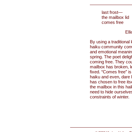
last frost—
the mailbox lid
comes free
Ell
By using a traditional 
haiku community conver
and emotional meanings 
spring. The poet deligh
coming free. They coul
mailbox has broken, le
fixed. “Comes free” i
haiku and even, dare I
has chosen to free its
the mailbox in this ha
need to hide ourselve
constraints of winter.