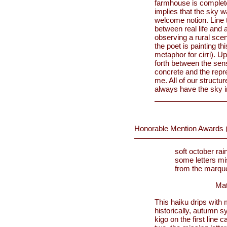
farmhouse is completel
implies that the sky w
welcome notion. Line t
between real life and a
observing a rural scen
the poet is painting t
metaphor for cirri). U
forth between the sen
concrete and the repre
me. All of our structur
always have the sky in 
Honorable Mention Awards 
soft october rai
some letters mi
from the marqu
Mat
This haiku drips with
historically, autumn 
kigo on the first line 