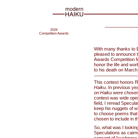
2026
Competition Awards
With many thanks to B
pleased to announce 
Awards Competition fo
honor the life and wor
to his death on March
This contest honors R
Haiku
. In previous y
on Haiku
were chosen a
contest was wide open.
field, I reread Specula
keep his nuggets of wi
to choose poems that 
chosen to include in 
So, what was I looking
Speculations as cairns
concept of “suchness.