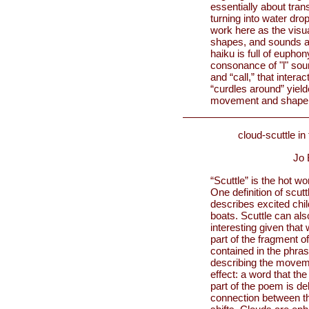
essentially about trans
turning into water dro
work here as the visua
shapes, and sounds are
haiku is full of euphon
consonance of "l" soun
and “call,” that inter
“curdles around” yield
movement and shape o
cloud-scuttle in
Jo 
“Scuttle” is the hot w
One definition of scutt
describes excited chil
boats. Scuttle can als
interesting given that 
part of the fragment of
contained in the phra
describing the moveme
effect: a word that th
part of the poem is del
connection between the