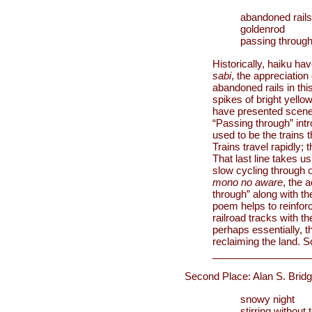
abandoned rails
goldenrod
passing throug
Historically, haiku ha
sabi
, the appreciation
abandoned rails in thi
spikes of bright yello
have presented scenes l
“Passing through” int
used to be the trains 
Trains travel rapidly;
That last line takes 
slow cycling through o
mono no aware
, the 
through” along with th
poem helps to reinforc
railroad tracks with t
perhaps essentially, t
reclaiming the land. 
Second Place: Alan S. Brid
snowy night
stirring without