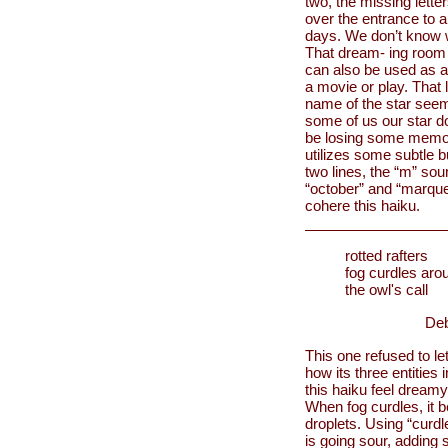
two, the missing letter
over the entrance to a
days. We don’t know w
That dream- ing room a
can also be used as a
a movie or play. That l
name of the star seems
some of us our star d
be losing some memory
utilizes some subtle b
two lines, the “m” so
“october” and “marque
cohere this haiku.
rotted rafters
fog curdles aro
the owl's call
Deb
This one refused to let
how its three entities
this haiku feel dream
When fog curdles, it 
droplets. Using “curd
is going sour, adding